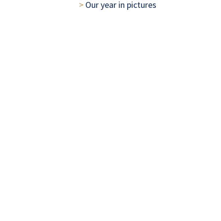
> 
Our year in pictures
Leadership
CONCORDIA
> 
Our Managing Partners' review
> 
Our approach to governance