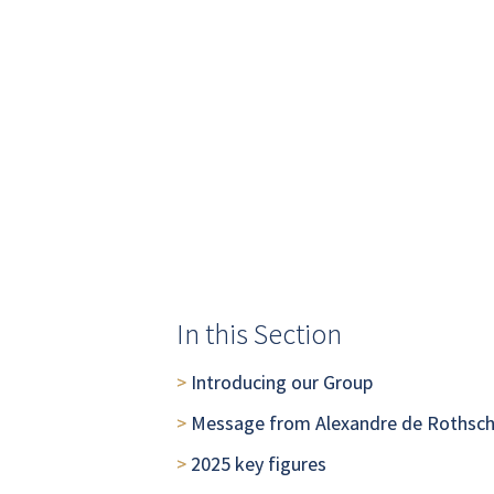
In this Section
>
Introducing our Group
> 
Message from Alexandre de Rothsch
> 
2025 key figures